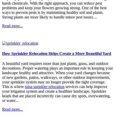
harsh chemicals. With the right approach, you can reduce pest
problems and keep your flowers growing strong. One of the best
ways to prevent pests is by maintaining healthy soil and plants.
Strong plants are more likely to handle minor pest issues....
Read more...
How Sprinkler Relocation Helps Create a More Beautiful Yard
A beautiful yard requires more than just plants, grass, and outdoor
decorations. Proper watering plays an important role in keeping your
landscape healthy and attractive. When your yard changes because
of new gardens, patios, walkways, or other outdoor improvements,
your sprinkler system may no longer provide the right coverage.
This is where
tulsa sprinkler relocation
services can help improve
your irrigation system and create a healthier landscape. Sprinkler
heads that are placed incorrectly can cause dry spots, overwatering,
or water...
Read more...