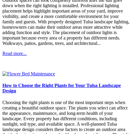
Outdoor spaces can look completely different after the sun goes
down when the right lighting is installed. Professional lighting
placement helps highlight important areas of your yard, improve
visibility, and create a more comfortable environment for your
family and guests. With properly designed Tulsa landscape lighting,
homeowners can make their outdoor areas more attractive while
adding function and style. The placement of outdoor lights is
important because every area of a property has different needs.
Walkways, patios, gardens, trees, and architectural...
Read more...
How to Choose the Right Plants for Your Tulsa Landscape
Design
Choosing the right plants is one of the most important steps when
creating a beautiful outdoor space. The plants you select can affect
the appearance, maintenance, and long-term health of your
landscape. Every property has different conditions, including
sunlight, soil type, and available space. A well-planned Tulsa
landscape design considers these factors to create an outdoor area