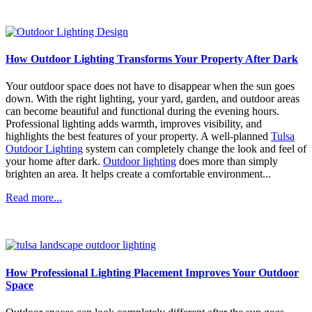
How Outdoor Lighting Transforms Your Property After Dark
Your outdoor space does not have to disappear when the sun goes
down. With the right lighting, your yard, garden, and outdoor areas
can become beautiful and functional during the evening hours.
Professional lighting adds warmth, improves visibility, and
highlights the best features of your property. A well-planned
Tulsa
Outdoor Lighting
system can completely change the look and feel of
your home after dark.
Outdoor lighting
does more than simply
brighten an area. It helps create a comfortable environment...
Read more...
How Professional Lighting Placement Improves Your Outdoor
Space