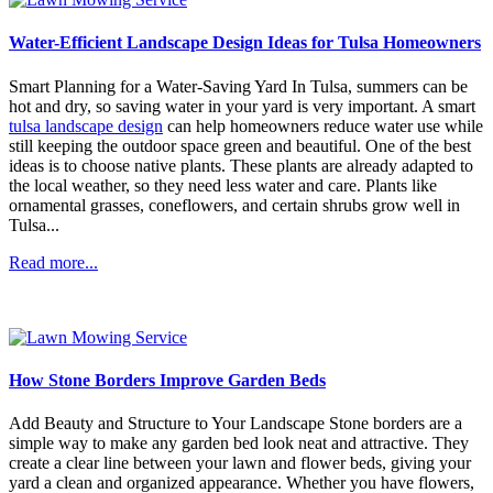
Water-Efficient Landscape Design Ideas for Tulsa Homeowners
Smart Planning for a Water-Saving Yard In Tulsa, summers can be
hot and dry, so saving water in your yard is very important. A smart
tulsa landscape design
can help homeowners reduce water use while
still keeping the outdoor space green and beautiful. One of the best
ideas is to choose native plants. These plants are already adapted to
the local weather, so they need less water and care. Plants like
ornamental grasses, coneflowers, and certain shrubs grow well in
Tulsa...
Read more...
How Stone Borders Improve Garden Beds
Add Beauty and Structure to Your Landscape Stone borders are a
simple way to make any garden bed look neat and attractive. They
create a clear line between your lawn and flower beds, giving your
yard a clean and organized appearance. Whether you have flowers,