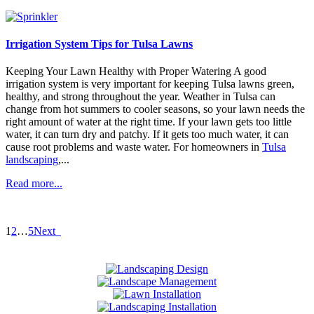
Irrigation System Tips for Tulsa Lawns
Keeping Your Lawn Healthy with Proper Watering A good
irrigation system is very important for keeping Tulsa lawns green,
healthy, and strong throughout the year. Weather in Tulsa can
change from hot summers to cooler seasons, so your lawn needs the
right amount of water at the right time. If your lawn gets too little
water, it can turn dry and patchy. If it gets too much water, it can
cause root problems and waste water. For homeowners in
Tulsa
landscaping
,...
Read more...
1
2
…
5
Next