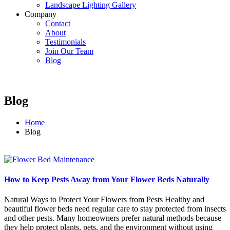
Landscape Lighting Gallery
Company
Contact
About
Testimonials
Join Our Team
Blog
Blog
Home
Blog
How to Keep Pests Away from Your Flower Beds Naturally
Natural Ways to Protect Your Flowers from Pests Healthy and
beautiful flower beds need regular care to stay protected from insects
and other pests. Many homeowners prefer natural methods because
they help protect plants, pets, and the environment without using