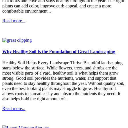
that looks attractive and stays healthy throughout the year. The right
plants can add color, improve curb appeal, and create a more
comfortable environment...
Read more...
Why Healthy Soil Is the Foundation of Great Landscaping
Healthy Soil Helps Every Landscape Thrive Beautiful landscaping
starts below the surface. While flowers, trees, and shrubs are the
most visible parts of a yard, healthy soil is what helps them grow
strong. Good soil provides the nutrients, water, and support that
plants need to stay healthy throughout the year. Without quality soil,
even the best-looking plants may struggle to grow. Healthy soil
allows roots to spread easily and absorb the nutrients they need. It
also helps hold the right amount of...
Read more...