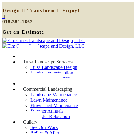
Design
Transform
Enjoy!
918.381.1663
Get an Estimate
Home
Tulsa Landscape Services
Tulsa Landscape Design
Landscape Installation
Sprinkler Relocation
Outdoor Lighting
Commercial Landscaping
Landscape Maintenance
Lawn Maintenance
Flower bed Maintenance
Summer Annuals
Sprinkler Relocation
Gallery
See Our Work
Before & After