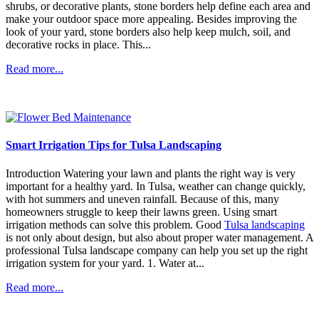
shrubs, or decorative plants, stone borders help define each area and
make your outdoor space more appealing. Besides improving the
look of your yard, stone borders also help keep mulch, soil, and
decorative rocks in place. This...
Read more...
Smart Irrigation Tips for Tulsa Landscaping
Introduction Watering your lawn and plants the right way is very
important for a healthy yard. In Tulsa, weather can change quickly,
with hot summers and uneven rainfall. Because of this, many
homeowners struggle to keep their lawns green. Using smart
irrigation methods can solve this problem. Good
Tulsa landscaping
is not only about design, but also about proper water management. A
professional Tulsa landscape company can help you set up the right
irrigation system for your yard. 1. Water at...
Read more...