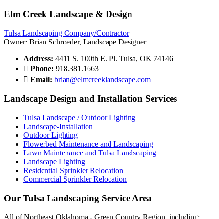
Elm Creek Landscape & Design
Tulsa Landscaping Company/Contractor
Owner: Brian Schroeder, Landscape Designer
Address:
4411 S. 100th E. Pl. Tulsa, OK 74146
Phone:
918.381.1663
Email:
brian@elmcreeklandscape.com
Landscape Design and Installation Services
Tulsa Landscape / Outdoor Lighting
Landscape-Installation
Outdoor Lighting
Flowerbed Maintenance and Landscaping
Lawn Maintenance and Tulsa Landscaping
Landscape Lighting
Residential Sprinkler Relocation
Commercial Sprinkler Relocation
Our Tulsa Landscaping Service Area
All of Northeast Oklahoma - Green Country Region, including: