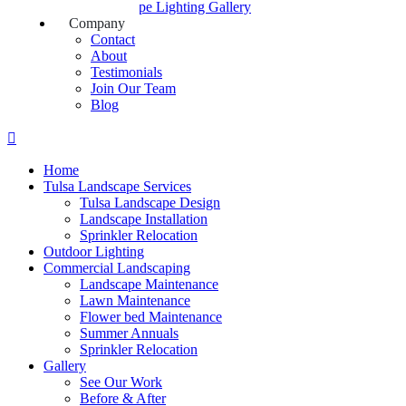
Landscape Lighting Gallery
Company
Contact
About
Testimonials
Join Our Team
Blog
Home
Tulsa Landscape Services
Tulsa Landscape Design
Landscape Installation
Sprinkler Relocation
Outdoor Lighting
Commercial Landscaping
Landscape Maintenance
Lawn Maintenance
Flower bed Maintenance
Summer Annuals
Sprinkler Relocation
Gallery
See Our Work
Before & After