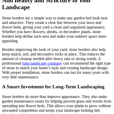
Add Beauty and Structure to Your
Landscape
Stone borders are a simple way to make any garden bed look neat
and attractive. They create a clear line between your lawn and
flower beds, giving your yard a clean and organized appearance.
Whether you have flowers, shrubs, or decorative plants, stone
borders help define each area and make your outdoor space more
appealing.
Besides improving the look of your yard, stone borders also help
keep mulch, soil, and decorative rocks in place. This reduces the
amount of cleanup needed after heavy rain or strong winds. A
professional
tulsa landscape company
can recommend the right type
of stone to match your home’s style and existing landscape design.
With proper installation, stone borders can last for many years with
very little maintenance.
A Smart Investment for Long-Term Landscaping
Stone borders do more than improve appearance. They also make
garden maintenance easier by helping prevent grass and weeds from
spreading into flower beds. This allows your plants to grow without
unwanted competition and keeps your landscape looking tidy