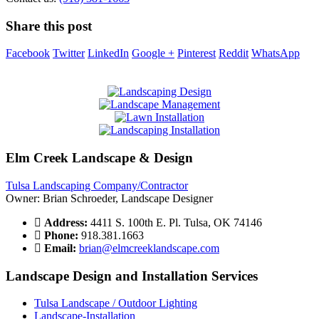
Share this post
Facebook
Twitter
LinkedIn
Google +
Pinterest
Reddit
WhatsApp
Elm Creek Landscape & Design
Tulsa Landscaping Company/Contractor
Owner: Brian Schroeder, Landscape Designer
Address:
4411 S. 100th E. Pl. Tulsa, OK 74146
Phone:
918.381.1663
Email:
brian@elmcreeklandscape.com
Landscape Design and Installation Services
Tulsa Landscape / Outdoor Lighting
Landscape-Installation