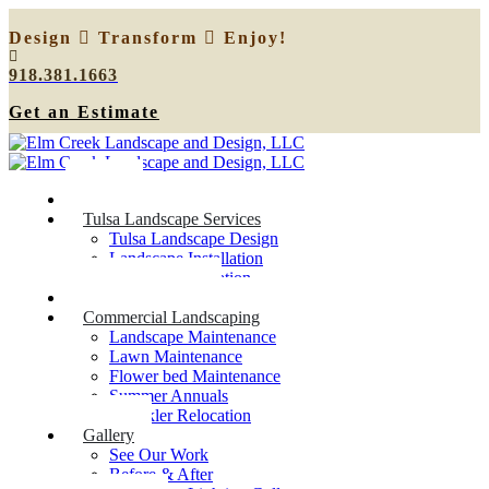
Design
Transform
Enjoy!
918.381.1663
Get an Estimate
Home
Tulsa Landscape Services
Tulsa Landscape Design
Landscape Installation
Sprinkler Relocation
Outdoor Lighting
Commercial Landscaping
Landscape Maintenance
Lawn Maintenance
Flower bed Maintenance
Summer Annuals
Sprinkler Relocation
Gallery
See Our Work
Before & After