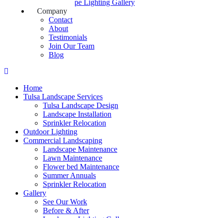
Landscape Lighting Gallery
Company
Contact
About
Testimonials
Join Our Team
Blog
Home
Tulsa Landscape Services
Tulsa Landscape Design
Landscape Installation
Sprinkler Relocation
Outdoor Lighting
Commercial Landscaping
Landscape Maintenance
Lawn Maintenance
Flower bed Maintenance
Summer Annuals
Sprinkler Relocation
Gallery
See Our Work
Before & After