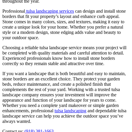
throughout the year.
Professional
tulsa landscaping services
can design and install stone
borders that fit your property’s layout and enhance curb appeal.
Stone comes in many colors, sizes, and textures, making it easy to
create a unique look for your home. Whether you prefer a natural
style or a modern design, stone edging adds value and beauty to
your outdoor space.
Choosing a reliable tulsa landscape service means your project will
be completed with quality materials and careful attention to detail.
Experienced professionals know how to install stone borders
correctly so they remain stable and attractive over time.
If you want a landscape that is both beautiful and easy to maintain,
stone borders are an excellent choice. They protect your garden
beds, reduce maintenance, and create a polished finish that
complements the rest of your yard. Working with a trusted tulsa
landscape company ensures your investment will improve the
appearance and function of your landscape for years to come.
Whether you need a complete yard makeover or simple garden
enhancements, professional
tulsa landscaping
and dependable tulsa
landscape service can help you achieve the outdoor space you’ve
always wanted.
Contact us:
(918) 381-1663