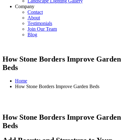
Landscape Lighting Gallery
Company
Contact
About
Testimonials
Join Our Team
Blog
How Stone Borders Improve Garden
Beds
Home
How Stone Borders Improve Garden Beds
How Stone Borders Improve Garden
Beds