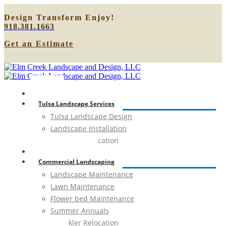
Design
Transform
Enjoy!
918.381.1663
Get an Estimate
Home
Tulsa Landscape Services
Tulsa Landscape Design
Landscape Installation
Sprinkler Relocation
Outdoor Lighting
Commercial Landscaping
Landscape Maintenance
Lawn Maintenance
Flower bed Maintenance
Summer Annuals
Sprinkler Relocation