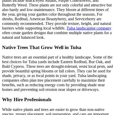
plants include Black-eyed Susans, Purple Coneflowers, and
Butterfly Weed. These plants are not only colorful and attractive but
also hardy and low-maintenance. They bloom at different times of
the year, giving your garden color throughout the seasons. For
shrubs, Redbud, American Beautyberry, and Serviceberry are
commonly recommended. They provide texture, height, and natural
barriers while supporting local wildlife.
Tulsa landscaping company
often create garden designs that combine multiple native plants for a
natural and balanced look.
Native Trees That Grow Well in Tulsa
Native trees are an essential part of a healthy landscape. Some of the
best choices for Tulsa yards include Eastern Redbud, Bur Oak, and
Bald Cypress. These trees are drought-tolerant, resist local pests, and
provide beautiful spring blooms or fall colors. They can be used for
shade, privacy, or as focal points in your yard. Tulsa landscaping
companies often plan tree placement carefully to maximize their
benefits, such as reducing energy costs by providing shade near
homes and preventing soil erosion near slopes or driveways.
Why Hire Professionals
While native plants and trees are easier to grow than non-native
species, proper placement, soil preparation, and care are important.