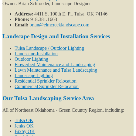
Owner: Brian Schroeder, Landscape Designer
Address:
4411 S. 100th E. Pl. Tulsa, OK 74146
Phone:
918.381.1663
Email:
brian@elmcreeklandscape.com
Landscape Design and Installation Services
Tulsa Landscape / Outdoor Lighting
Landscape-Installation
Outdoor Lighting
Flowerbed Maintenance and Landscaping
Lawn Maintenance and Tulsa Landscaping
Landscape Lighting
Residential Sprinkler Relocation
Commercial Sprinkler Relocation
Our Tulsa Landscaping Service Area
All of Northeast Oklahoma - Green Country Region, including:
Tulsa OK
Jenks OK
Bixby OK