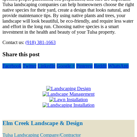
Tulsa landscaping companies can help homeowners choose the right
native species for their yard, create a design that looks natural, and
provide maintenance tips. By using native plants and trees, your
landscape will look beautiful, be eco-friendly, and require less water
and effort in the long run. Choosing native species is a smart
investment in the health and beauty of your Tulsa property.
Contact us:
(918) 381-1663
Share this post
Facebook
Twitter
LinkedIn
Google +
Pinterest
Reddit
WhatsApp
Elm Creek Landscape & Design
Tulsa Landscaping Company/Contractor