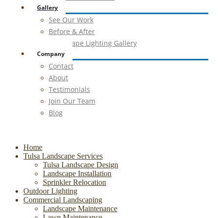
Gallery
See Our Work
Before & After
Landscape Lighting Gallery
Company
Contact
About
Testimonials
Join Our Team
Blog
Home
Tulsa Landscape Services
Tulsa Landscape Design
Landscape Installation
Sprinkler Relocation
Outdoor Lighting
Commercial Landscaping
Landscape Maintenance
Lawn Maintenance