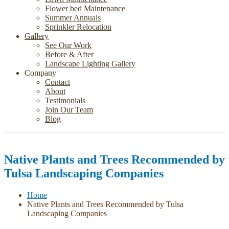
Flower bed Maintenance
Summer Annuals
Sprinkler Relocation
Gallery
See Our Work
Before & After
Landscape Lighting Gallery
Company
Contact
About
Testimonials
Join Our Team
Blog
Native Plants and Trees Recommended by
Tulsa Landscaping Companies
Home
Native Plants and Trees Recommended by Tulsa
Landscaping Companies