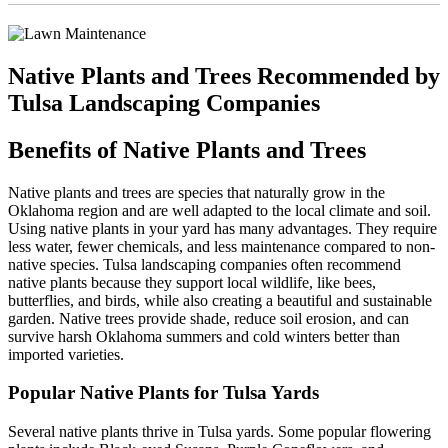
Native Plants and Trees Recommended by
Tulsa Landscaping Companies
Benefits of Native Plants and Trees
Native plants and trees are species that naturally grow in the
Oklahoma region and are well adapted to the local climate and soil.
Using native plants in your yard has many advantages. They require
less water, fewer chemicals, and less maintenance compared to non-
native species. Tulsa landscaping companies often recommend
native plants because they support local wildlife, like bees,
butterflies, and birds, while also creating a beautiful and sustainable
garden. Native trees provide shade, reduce soil erosion, and can
survive harsh Oklahoma summers and cold winters better than
imported varieties.
Popular Native Plants for Tulsa Yards
Several native plants thrive in Tulsa yards. Some popular flowering