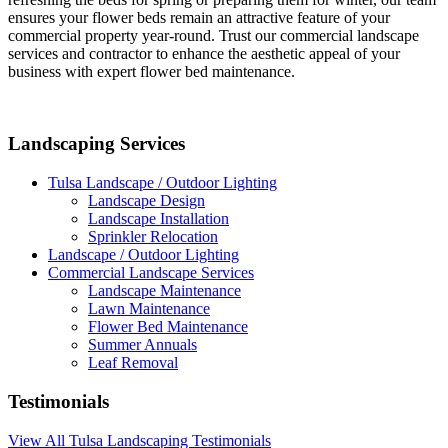
ensures your flower beds remain an attractive feature of your
commercial property year-round. Trust our commercial landscape
services and contractor to enhance the aesthetic appeal of your
business with expert flower bed maintenance.
Landscaping Services
Tulsa Landscape / Outdoor Lighting
Landscape Design
Landscape Installation
Sprinkler Relocation
Landscape / Outdoor Lighting
Commercial Landscape Services
Landscape Maintenance
Lawn Maintenance
Flower Bed Maintenance
Summer Annuals
Leaf Removal
Testimonials
View All Tulsa Landscaping Testimonials