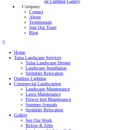
Landscape Lighting Gallery
Company
Contact
About
Testimonials
Join Our Team
Blog
Home
Tulsa Landscape Services
Tulsa Landscape Design
Landscape Installation
Sprinkler Relocation
Outdoor Lighting
Commercial Landscaping
Landscape Maintenance
Lawn Maintenance
Flower bed Maintenance
Summer Annuals
Sprinkler Relocation
Gallery
See Our Work
Before & After