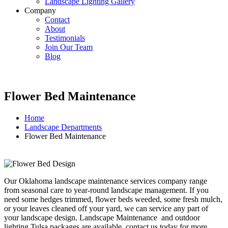
Landscape Lighting Gallery
Company
Contact
About
Testimonials
Join Our Team
Blog
Flower Bed Maintenance
Home
Landscape Departments
Flower Bed Maintenance
Our Oklahoma landscape maintenance services company range
from seasonal care to year-round landscape management. If you
need some hedges trimmed, flower beds weeded, some fresh mulch,
or your leaves cleaned off your yard, we can service any part of
your landscape design. Landscape Maintenance and outdoor
lighting Tulsa packages are available, contact us today for more