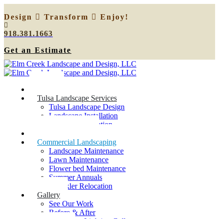
Design
Transform
Enjoy!
918.381.1663
Get an Estimate
Home
Tulsa Landscape Services
Tulsa Landscape Design
Landscape Installation
Sprinkler Relocation
Outdoor Lighting
Commercial Landscaping
Landscape Maintenance
Lawn Maintenance
Flower bed Maintenance
Summer Annuals
Sprinkler Relocation
Gallery
See Our Work
Before & After