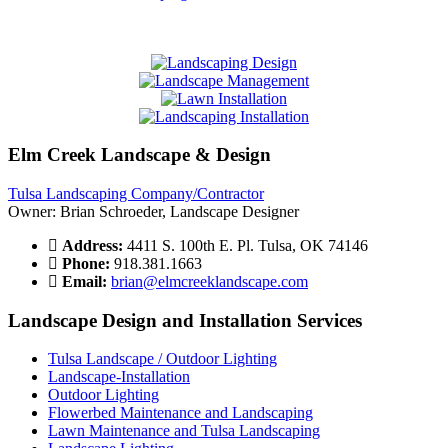
Elm Creek Landscape & Design
Tulsa Landscaping Company/Contractor
Owner: Brian Schroeder, Landscape Designer
Address:
4411 S. 100th E. Pl. Tulsa, OK 74146
Phone:
918.381.1663
Email:
brian@elmcreeklandscape.com
Landscape Design and Installation Services
Tulsa Landscape / Outdoor Lighting
Landscape-Installation
Outdoor Lighting
Flowerbed Maintenance and Landscaping
Lawn Maintenance and Tulsa Landscaping