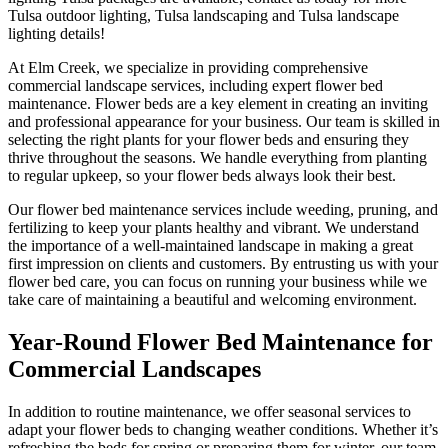
Tulsa outdoor lighting, Tulsa landscaping and Tulsa landscape
lighting details!
At Elm Creek, we specialize in providing comprehensive
commercial landscape services, including expert flower bed
maintenance. Flower beds are a key element in creating an inviting
and professional appearance for your business. Our team is skilled in
selecting the right plants for your flower beds and ensuring they
thrive throughout the seasons. We handle everything from planting
to regular upkeep, so your flower beds always look their best.
Our flower bed maintenance services include weeding, pruning, and
fertilizing to keep your plants healthy and vibrant. We understand
the importance of a well-maintained landscape in making a great
first impression on clients and customers. By entrusting us with your
flower bed care, you can focus on running your business while we
take care of maintaining a beautiful and welcoming environment.
Year-Round Flower Bed Maintenance for
Commercial Landscapes
In addition to routine maintenance, we offer seasonal services to
adapt your flower beds to changing weather conditions. Whether it’s
refreshing the beds for spring or preparing them for winter, our team