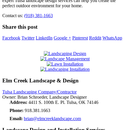
expert Tulsa landscape design services can help you create the
perfect outdoor environment for your home.
Contact us:
(918) 381-1663
Share this post
Facebook
Twitter
LinkedIn
Google +
Pinterest
Reddit
WhatsApp
Elm Creek Landscape & Design
Tulsa Landscaping Company/Contractor
Owner: Brian Schroeder, Landscape Designer
Address:
4411 S. 100th E. Pl. Tulsa, OK 74146
Phone:
918.381.1663
Email:
brian@elmcreeklandscape.com
Landscape Design and Installation Services