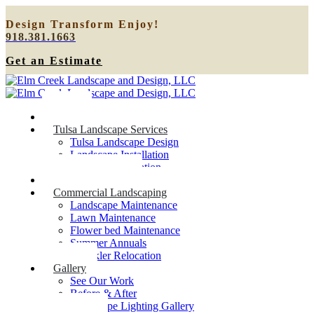
Design
Transform
Enjoy!
918.381.1663
Get an Estimate
Home
Tulsa Landscape Services
Tulsa Landscape Design
Landscape Installation
Sprinkler Relocation
Outdoor Lighting
Commercial Landscaping
Landscape Maintenance
Lawn Maintenance
Flower bed Maintenance
Summer Annuals
Sprinkler Relocation
Gallery
See Our Work
Before & After
Landscape Lighting Gallery