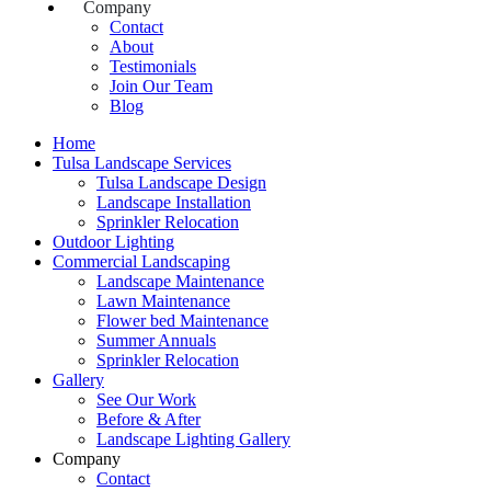
Company
Contact
About
Testimonials
Join Our Team
Blog
Home
Tulsa Landscape Services
Tulsa Landscape Design
Landscape Installation
Sprinkler Relocation
Outdoor Lighting
Commercial Landscaping
Landscape Maintenance
Lawn Maintenance
Flower bed Maintenance
Summer Annuals
Sprinkler Relocation
Gallery
See Our Work
Before & After
Landscape Lighting Gallery
Company
Contact