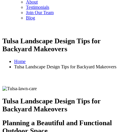
About
Testimonials
Join Our Team
Blog
Tulsa Landscape Design Tips for
Backyard Makeovers
Home
Tulsa Landscape Design Tips for Backyard Makeovers
Tulsa Landscape Design Tips for
Backyard Makeovers
Planning a Beautiful and Functional
Outdoor Space