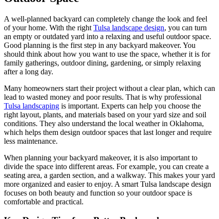
A well-planned backyard can completely change the look and feel
of your home. With the right
Tulsa landscape design
, you can turn
an empty or outdated yard into a relaxing and useful outdoor space.
Good planning is the first step in any backyard makeover. You
should think about how you want to use the space, whether it is for
family gatherings, outdoor dining, gardening, or simply relaxing
after a long day.
Many homeowners start their project without a clear plan, which can
lead to wasted money and poor results. That is why professional
Tulsa landscaping
is important. Experts can help you choose the
right layout, plants, and materials based on your yard size and soil
conditions. They also understand the local weather in Oklahoma,
which helps them design outdoor spaces that last longer and require
less maintenance.
When planning your backyard makeover, it is also important to
divide the space into different areas. For example, you can create a
seating area, a garden section, and a walkway. This makes your yard
more organized and easier to enjoy. A smart Tulsa landscape design
focuses on both beauty and function so your outdoor space is
comfortable and practical.