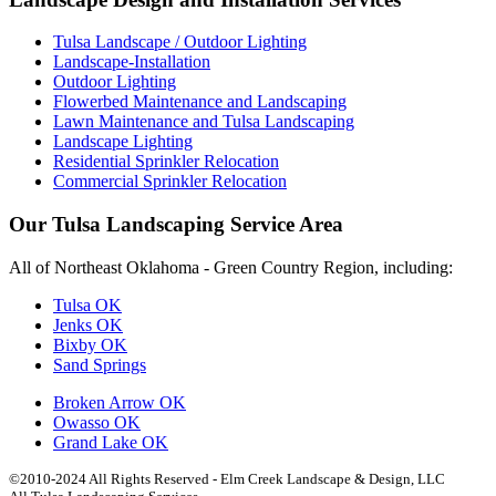
Tulsa Landscape / Outdoor Lighting
Landscape-Installation
Outdoor Lighting
Flowerbed Maintenance and Landscaping
Lawn Maintenance and Tulsa Landscaping
Landscape Lighting
Residential Sprinkler Relocation
Commercial Sprinkler Relocation
Our Tulsa Landscaping Service Area
All of Northeast Oklahoma - Green Country Region, including:
Tulsa OK
Jenks OK
Bixby OK
Sand Springs
Broken Arrow OK
Owasso OK
Grand Lake OK
©2010-2024 All Rights Reserved - Elm Creek Landscape & Design, LLC