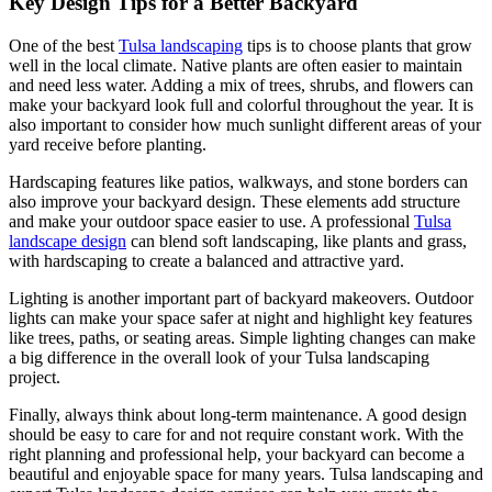
Key Design Tips for a Better Backyard
One of the best
Tulsa landscaping
tips is to choose plants that grow
well in the local climate. Native plants are often easier to maintain
and need less water. Adding a mix of trees, shrubs, and flowers can
make your backyard look full and colorful throughout the year. It is
also important to consider how much sunlight different areas of your
yard receive before planting.
Hardscaping features like patios, walkways, and stone borders can
also improve your backyard design. These elements add structure
and make your outdoor space easier to use. A professional
Tulsa
landscape design
can blend soft landscaping, like plants and grass,
with hardscaping to create a balanced and attractive yard.
Lighting is another important part of backyard makeovers. Outdoor
lights can make your space safer at night and highlight key features
like trees, paths, or seating areas. Simple lighting changes can make
a big difference in the overall look of your Tulsa landscaping
project.
Finally, always think about long-term maintenance. A good design
should be easy to care for and not require constant work. With the
right planning and professional help, your backyard can become a
beautiful and enjoyable space for many years. Tulsa landscaping and