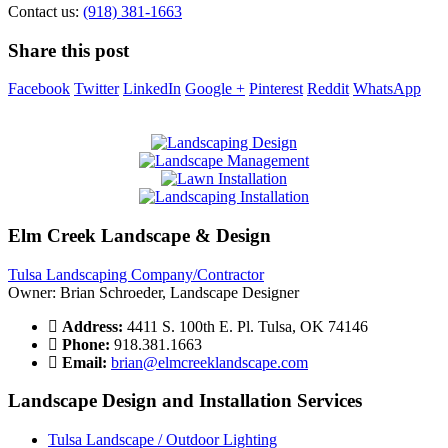
Contact us:
(918) 381-1663
Share this post
Facebook
Twitter
LinkedIn
Google +
Pinterest
Reddit
WhatsApp
Elm Creek Landscape & Design
Tulsa Landscaping Company/Contractor
Owner: Brian Schroeder, Landscape Designer
Address:
4411 S. 100th E. Pl. Tulsa, OK 74146
Phone:
918.381.1663
Email:
brian@elmcreeklandscape.com
Landscape Design and Installation Services
Tulsa Landscape / Outdoor Lighting