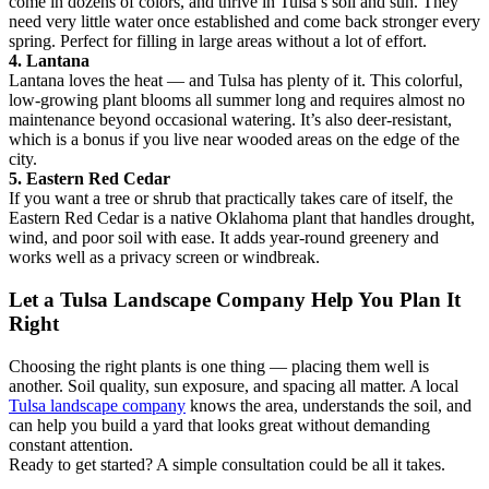
come in dozens of colors, and thrive in Tulsa’s soil and sun. They
need very little water once established and come back stronger every
spring. Perfect for filling in large areas without a lot of effort.
4. Lantana
Lantana loves the heat — and Tulsa has plenty of it. This colorful,
low-growing plant blooms all summer long and requires almost no
maintenance beyond occasional watering. It’s also deer-resistant,
which is a bonus if you live near wooded areas on the edge of the
city.
5. Eastern Red Cedar
If you want a tree or shrub that practically takes care of itself, the
Eastern Red Cedar is a native Oklahoma plant that handles drought,
wind, and poor soil with ease. It adds year-round greenery and
works well as a privacy screen or windbreak.
Let a Tulsa Landscape Company Help You Plan It
Right
Choosing the right plants is one thing — placing them well is
another. Soil quality, sun exposure, and spacing all matter. A local
Tulsa landscape company
knows the area, understands the soil, and
can help you build a yard that looks great without demanding
constant attention.
Ready to get started? A simple consultation could be all it takes.