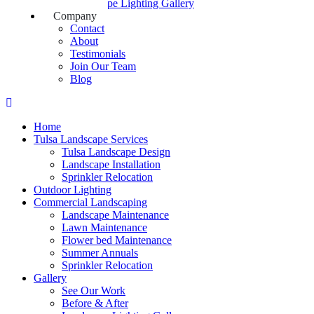
Landscape Lighting Gallery
Company
Contact
About
Testimonials
Join Our Team
Blog
Home
Tulsa Landscape Services
Tulsa Landscape Design
Landscape Installation
Sprinkler Relocation
Outdoor Lighting
Commercial Landscaping
Landscape Maintenance
Lawn Maintenance
Flower bed Maintenance
Summer Annuals
Sprinkler Relocation
Gallery
See Our Work
Before & After