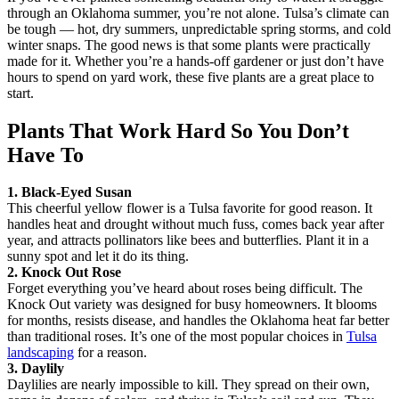
through an Oklahoma summer, you’re not alone. Tulsa’s climate can
be tough — hot, dry summers, unpredictable spring storms, and cold
winter snaps. The good news is that some plants were practically
made for it. Whether you’re a hands-off gardener or just don’t have
hours to spend on yard work, these five plants are a great place to
start.
Plants That Work Hard So You Don’t
Have To
1. Black-Eyed Susan
This cheerful yellow flower is a Tulsa favorite for good reason. It
handles heat and drought without much fuss, comes back year after
year, and attracts pollinators like bees and butterflies. Plant it in a
sunny spot and let it do its thing.
2. Knock Out Rose
Forget everything you’ve heard about roses being difficult. The
Knock Out variety was designed for busy homeowners. It blooms
for months, resists disease, and handles the Oklahoma heat far better
than traditional roses. It’s one of the most popular choices in
Tulsa
landscaping
for a reason.
3. Daylily
Daylilies are nearly impossible to kill. They spread on their own,