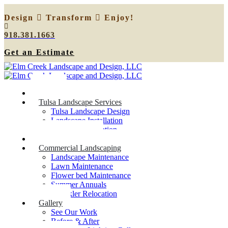
Design
Transform
Enjoy!
918.381.1663
Get an Estimate
Home
Tulsa Landscape Services
Tulsa Landscape Design
Landscape Installation
Sprinkler Relocation
Outdoor Lighting
Commercial Landscaping
Landscape Maintenance
Lawn Maintenance
Flower bed Maintenance
Summer Annuals
Sprinkler Relocation
Gallery
See Our Work
Before & After