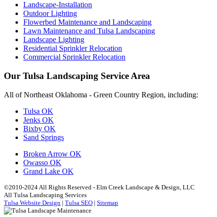
Landscape-Installation
Outdoor Lighting
Flowerbed Maintenance and Landscaping
Lawn Maintenance and Tulsa Landscaping
Landscape Lighting
Residential Sprinkler Relocation
Commercial Sprinkler Relocation
Our Tulsa Landscaping Service Area
All of Northeast Oklahoma - Green Country Region, including:
Tulsa OK
Jenks OK
Bixby OK
Sand Springs
Broken Arrow OK
Owasso OK
Grand Lake OK
©2010-2024 All Rights Reserved - Elm Creek Landscape & Design, LLC
All Tulsa Landscaping Services
Tulsa Website Design
|
Tulsa SEO
|
Sitemap