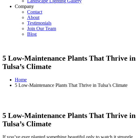
Landscape Lighting Gallery
Company
Contact
About
Testimonials
Join Our Team
Blog
5 Low-Maintenance Plants That Thrive in
Tulsa’s Climate
Home
5 Low-Maintenance Plants That Thrive in Tulsa’s Climate
5 Low-Maintenance Plants That Thrive in
Tulsa’s Climate
If you’ve ever planted something beautiful only to watch it struggle