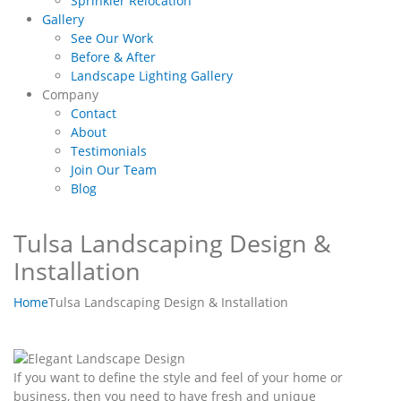
Sprinkler Relocation
Gallery
See Our Work
Before & After
Landscape Lighting Gallery
Company
Contact
About
Testimonials
Join Our Team
Blog
Tulsa Landscaping Design &
Installation
Home
Tulsa Landscaping Design & Installation
If you want to define the style and feel of your home or
business, then you need to have fresh and unique