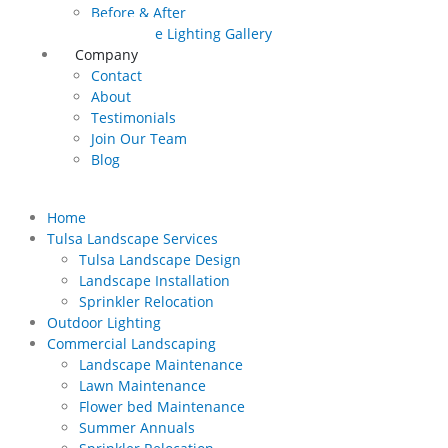
Before & After
Landscape Lighting Gallery
Company
Contact
About
Testimonials
Join Our Team
Blog
Home
Tulsa Landscape Services
Tulsa Landscape Design
Landscape Installation
Sprinkler Relocation
Outdoor Lighting
Commercial Landscaping
Landscape Maintenance
Lawn Maintenance
Flower bed Maintenance
Summer Annuals