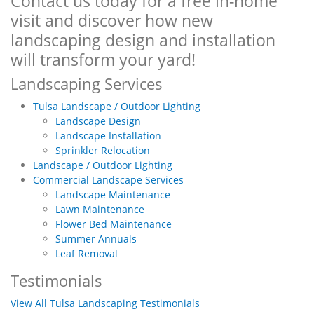
Contact us today for a free in-home
visit and discover how new
landscaping design and installation
will transform your yard!
Landscaping Services
Tulsa Landscape / Outdoor Lighting
Landscape Design
Landscape Installation
Sprinkler Relocation
Landscape / Outdoor Lighting
Commercial Landscape Services
Landscape Maintenance
Lawn Maintenance
Flower Bed Maintenance
Summer Annuals
Leaf Removal
Testimonials
View All Tulsa Landscaping Testimonials