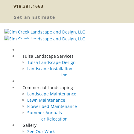
918.381.1663
Get an Estimate
Home
Tulsa Landscape Services
Tulsa Landscape Design
Landscape Installation
Sprinkler Relocation
Outdoor Lighting
Commercial Landscaping
Landscape Maintenance
Lawn Maintenance
Flower bed Maintenance
Summer Annuals
Sprinkler Relocation
Gallery
See Our Work