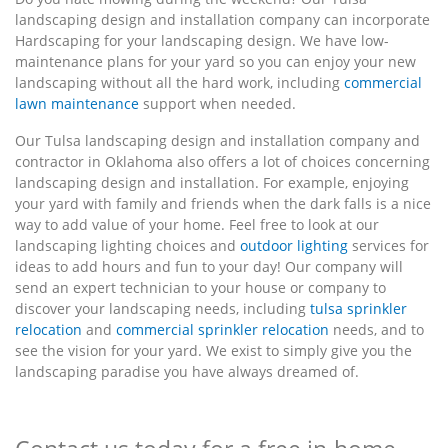
landscaping design and installation company can incorporate
Hardscaping for your landscaping design. We have low-
maintenance plans for your yard so you can enjoy your new
landscaping without all the hard work, including
commercial
lawn maintenance
support when needed.
Our Tulsa landscaping design and installation company and
contractor in Oklahoma also offers a lot of choices concerning
landscaping design and installation. For example, enjoying
your yard with family and friends when the dark falls is a nice
way to add value of your home. Feel free to look at our
landscaping lighting choices and
outdoor lighting
services for
ideas to add hours and fun to your day! Our company will
send an expert technician to your house or company to
discover your landscaping needs, including
tulsa sprinkler
relocation
and
commercial sprinkler relocation
needs, and to
see the vision for your yard. We exist to simply give you the
landscaping paradise you have always dreamed of.