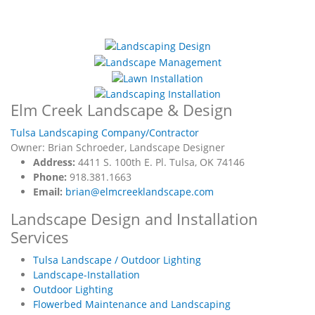
Elm Creek Landscape & Design
Tulsa Landscaping Company/Contractor
Owner: Brian Schroeder, Landscape Designer
Address:
4411 S. 100th E. Pl. Tulsa, OK 74146
Phone:
918.381.1663
Email:
brian@elmcreeklandscape.com
Landscape Design and Installation
Services
Tulsa Landscape / Outdoor Lighting
Landscape-Installation
Outdoor Lighting
Flowerbed Maintenance and Landscaping