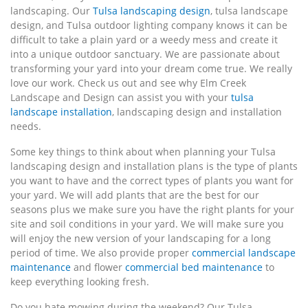
landscaping. Our
Tulsa landscaping design
, tulsa landscape
design, and Tulsa outdoor lighting company knows it can be
difficult to take a plain yard or a weedy mess and create it
into a unique outdoor sanctuary. We are passionate about
transforming your yard into your dream come true. We really
love our work. Check us out and see why Elm Creek
Landscape and Design can assist you with your
tulsa
landscape installation
, landscaping design and installation
needs.
Some key things to think about when planning your Tulsa
landscaping design and installation plans is the type of plants
you want to have and the correct types of plants you want for
your yard. We will add plants that are the best for our
seasons plus we make sure you have the right plants for your
site and soil conditions in your yard. We will make sure you
will enjoy the new version of your landscaping for a long
period of time. We also provide proper
commercial landscape
maintenance
and flower
commercial bed maintenance
to
keep everything looking fresh.
Do you hate mowing during the weekend? Our Tulsa