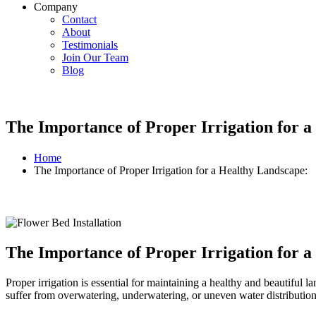
Company
Contact
About
Testimonials
Join Our Team
Blog
The Importance of Proper Irrigation for 
Home
The Importance of Proper Irrigation for a Healthy Landscape:
The Importance of Proper Irrigation for 
Proper irrigation is essential for maintaining a healthy and beautiful 
suffer from overwatering, underwatering, or uneven water distribution