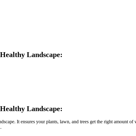
a Healthy Landscape:
a Healthy Landscape:
landscape. It ensures your plants, lawn, and trees get the right amount o
.