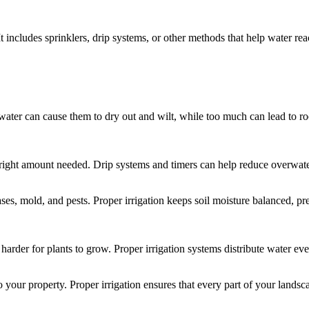
It includes sprinklers, drip systems, or other methods that help water re
water can cause them to dry out and wilt, while too much can lead to root
e right amount needed. Drip systems and timers can help reduce overwater
ases, mold, and pests. Proper irrigation keeps soil moisture balanced, 
rder for plants to grow. Proper irrigation systems distribute water even
our property. Proper irrigation ensures that every part of your landsca