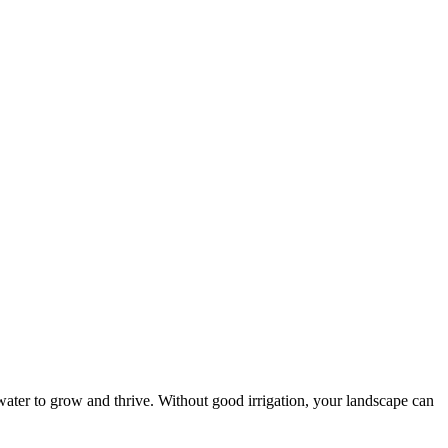
f water to grow and thrive. Without good irrigation, your landscape can