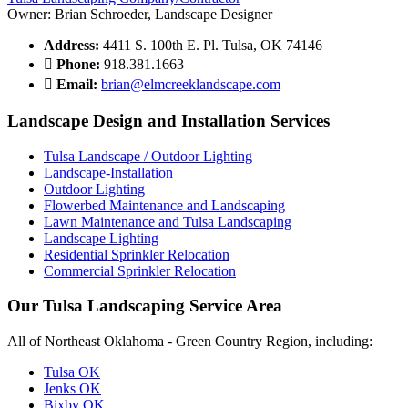
Owner: Brian Schroeder, Landscape Designer
Address:
4411 S. 100th E. Pl. Tulsa, OK 74146
Phone:
918.381.1663
Email:
brian@elmcreeklandscape.com
Landscape Design and Installation Services
Tulsa Landscape / Outdoor Lighting
Landscape-Installation
Outdoor Lighting
Flowerbed Maintenance and Landscaping
Lawn Maintenance and Tulsa Landscaping
Landscape Lighting
Residential Sprinkler Relocation
Commercial Sprinkler Relocation
Our Tulsa Landscaping Service Area
All of Northeast Oklahoma - Green Country Region, including:
Tulsa OK
Jenks OK
Bixby OK