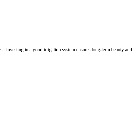
best. Investing in a good irrigation system ensures long-term beauty and