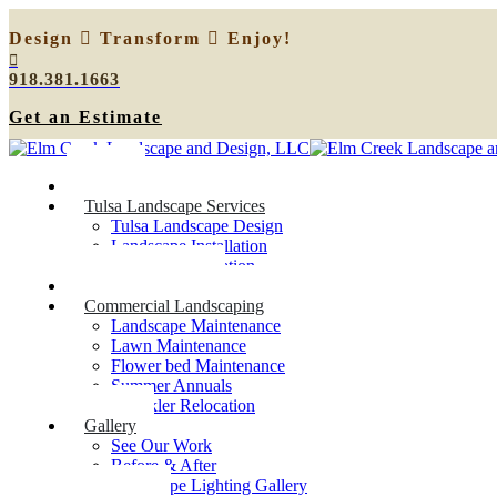
Design
Transform
Enjoy!
918.381.1663
Get an Estimate
Home
Tulsa Landscape Services
Tulsa Landscape Design
Landscape Installation
Sprinkler Relocation
Outdoor Lighting
Commercial Landscaping
Landscape Maintenance
Lawn Maintenance
Flower bed Maintenance
Summer Annuals
Sprinkler Relocation
Gallery
See Our Work
Before & After
Landscape Lighting Gallery