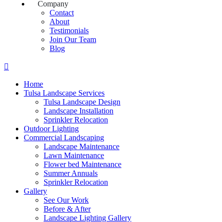
Company
Contact
About
Testimonials
Join Our Team
Blog
Home
Tulsa Landscape Services
Tulsa Landscape Design
Landscape Installation
Sprinkler Relocation
Outdoor Lighting
Commercial Landscaping
Landscape Maintenance
Lawn Maintenance
Flower bed Maintenance
Summer Annuals
Sprinkler Relocation
Gallery
See Our Work
Before & After
Landscape Lighting Gallery