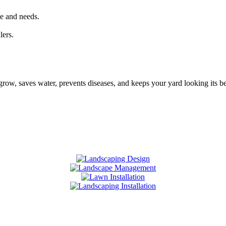
ize and needs.
lers.
ts grow, saves water, prevents diseases, and keeps your yard looking its 