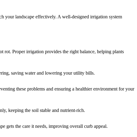
ach your landscape effectively. A well-designed irrigation system
 rot. Proper irrigation provides the right balance, helping plants
ing, saving water and lowering your utility bills.
preventing these problems and ensuring a healthier environment for your
ly, keeping the soil stable and nutrient-rich.
pe gets the care it needs, improving overall curb appeal.