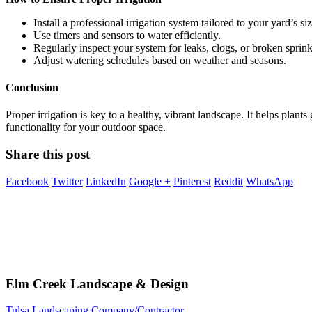
Install a professional irrigation system tailored to your yard’s s
Use timers and sensors to water efficiently.
Regularly inspect your system for leaks, clogs, or broken sprink
Adjust watering schedules based on weather and seasons.
Conclusion
Proper irrigation is key to a healthy, vibrant landscape. It helps plan
functionality for your outdoor space.
Share this post
Facebook
Twitter
LinkedIn
Google +
Pinterest
Reddit
WhatsApp
Elm Creek Landscape & Design
Tulsa Landscaping Company/Contractor