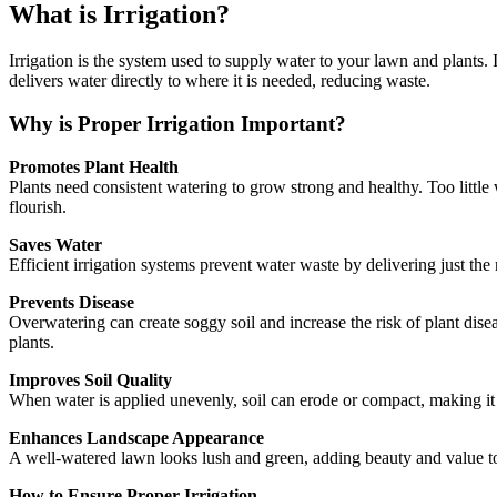
What is Irrigation?
Irrigation is the system used to supply water to your lawn and plants. 
delivers water directly to where it is needed, reducing waste.
Why is Proper Irrigation Important?
Promotes Plant Health
Plants need consistent watering to grow strong and healthy. Too little 
flourish.
Saves Water
Efficient irrigation systems prevent water waste by delivering just th
Prevents Disease
Overwatering can create soggy soil and increase the risk of plant dise
plants.
Improves Soil Quality
When water is applied unevenly, soil can erode or compact, making it ha
Enhances Landscape Appearance
A well-watered lawn looks lush and green, adding beauty and value to y
How to Ensure Proper Irrigation