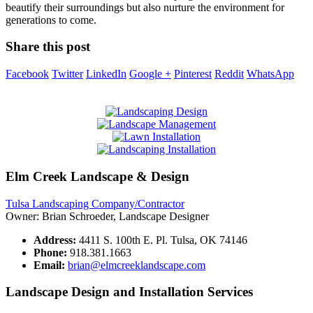
beautify their surroundings but also nurture the environment for
generations to come.
Share this post
Facebook
Twitter
LinkedIn
Google +
Pinterest
Reddit
WhatsApp
Elm Creek Landscape & Design
Tulsa Landscaping Company/Contractor
Owner: Brian Schroeder, Landscape Designer
Address:
4411 S. 100th E. Pl. Tulsa, OK 74146
Phone:
918.381.1663
Email:
brian@elmcreeklandscape.com
Landscape Design and Installation Services