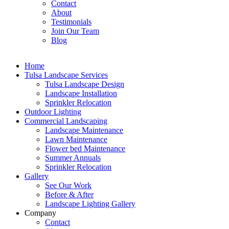
Contact
About
Testimonials
Join Our Team
Blog
Home
Tulsa Landscape Services
Tulsa Landscape Design
Landscape Installation
Sprinkler Relocation
Outdoor Lighting
Commercial Landscaping
Landscape Maintenance
Lawn Maintenance
Flower bed Maintenance
Summer Annuals
Sprinkler Relocation
Gallery
See Our Work
Before & After
Landscape Lighting Gallery
Company
Contact