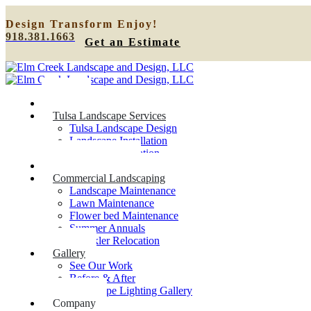
Design
Transform
Enjoy!
918.381.1663
Get an Estimate
Home
Tulsa Landscape Services
Tulsa Landscape Design
Landscape Installation
Sprinkler Relocation
Outdoor Lighting
Commercial Landscaping
Landscape Maintenance
Lawn Maintenance
Flower bed Maintenance
Summer Annuals
Sprinkler Relocation
Gallery
See Our Work
Before & After
Landscape Lighting Gallery
Company