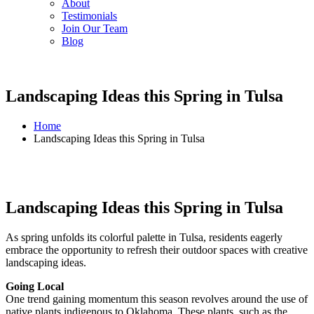
About
Testimonials
Join Our Team
Blog
Landscaping Ideas this Spring in Tulsa
Home
Landscaping Ideas this Spring in Tulsa
Landscaping Ideas this Spring in Tulsa
As spring unfolds its colorful palette in Tulsa, residents eagerly
embrace the opportunity to refresh their outdoor spaces with creative
landscaping ideas.
Going Local
One trend gaining momentum this season revolves around the use of
native plants indigenous to Oklahoma. These plants, such as the