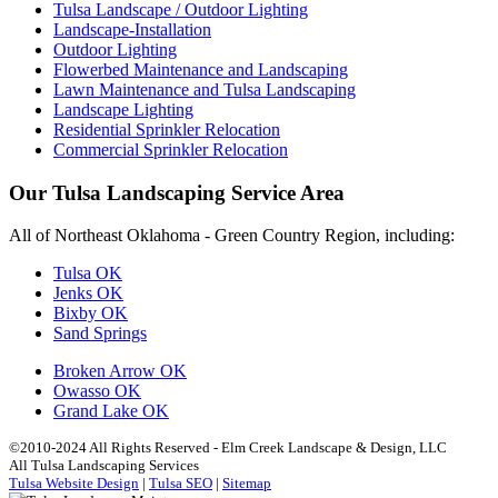
Tulsa Landscape / Outdoor Lighting
Landscape-Installation
Outdoor Lighting
Flowerbed Maintenance and Landscaping
Lawn Maintenance and Tulsa Landscaping
Landscape Lighting
Residential Sprinkler Relocation
Commercial Sprinkler Relocation
Our Tulsa Landscaping Service Area
All of Northeast Oklahoma - Green Country Region, including:
Tulsa OK
Jenks OK
Bixby OK
Sand Springs
Broken Arrow OK
Owasso OK
Grand Lake OK
©2010-2024 All Rights Reserved - Elm Creek Landscape & Design, LLC
All Tulsa Landscaping Services
Tulsa Website Design
|
Tulsa SEO
|
Sitemap