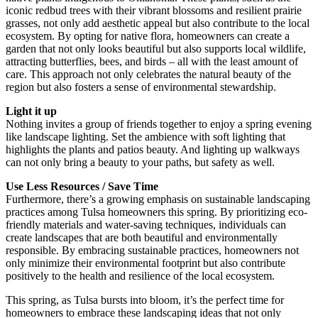
iconic redbud trees with their vibrant blossoms and resilient prairie
grasses, not only add aesthetic appeal but also contribute to the local
ecosystem. By opting for native flora, homeowners can create a
garden that not only looks beautiful but also supports local wildlife,
attracting butterflies, bees, and birds – all with the least amount of
care. This approach not only celebrates the natural beauty of the
region but also fosters a sense of environmental stewardship.
Light it up
Nothing invites a group of friends together to enjoy a spring evening
like landscape lighting. Set the ambience with soft lighting that
highlights the plants and patios beauty. And lighting up walkways
can not only bring a beauty to your paths, but safety as well.
Use Less Resources / Save Time
Furthermore, there’s a growing emphasis on sustainable landscaping
practices among Tulsa homeowners this spring. By prioritizing eco-
friendly materials and water-saving techniques, individuals can
create landscapes that are both beautiful and environmentally
responsible. By embracing sustainable practices, homeowners not
only minimize their environmental footprint but also contribute
positively to the health and resilience of the local ecosystem.
This spring, as Tulsa bursts into bloom, it’s the perfect time for
homeowners to embrace these landscaping ideas that not only