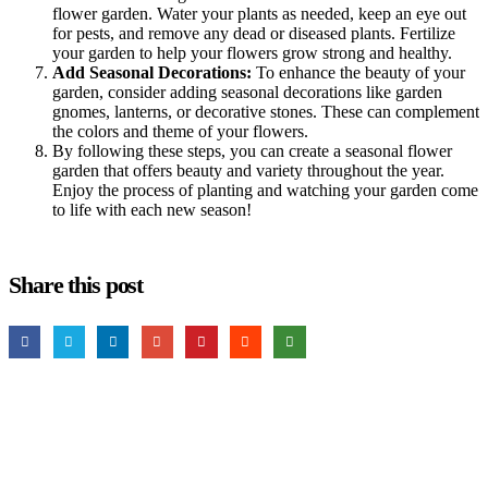
flower garden. Water your plants as needed, keep an eye out
for pests, and remove any dead or diseased plants. Fertilize
your garden to help your flowers grow strong and healthy.
Add Seasonal Decorations:
To enhance the beauty of your
garden, consider adding seasonal decorations like garden
gnomes, lanterns, or decorative stones. These can complement
the colors and theme of your flowers.
By following these steps, you can create a seasonal flower
garden that offers beauty and variety throughout the year.
Enjoy the process of planting and watching your garden come
to life with each new season!
Share this post