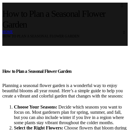
How to Plan a Seasonal Flower
Garden
HOME
HOW TO PLAN A SEASONAL FLOWER GARDEN
How to Plan a Seasonal Flower Garden
Planning a seasonal flower garden is a wonderful way to enjoy
beautiful blooms all year round. Here’s a simple guide to help you
create a vibrant and colorful garden that changes with the seasons:
Choose Your Seasons:
Decide which seasons you want to
focus on. Most gardeners plan for spring, summer, and fall,
but you can also include winter if you live in a region where
some plants stay vibrant throughout the colder months.
Select the Right Flowers:
Choose flowers that bloom during