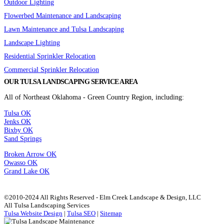
Outdoor Lighting
Flowerbed Maintenance and Landscaping
Lawn Maintenance and Tulsa Landscaping
Landscape Lighting
Residential Sprinkler Relocation
Commercial Sprinkler Relocation
OUR TULSA LANDSCAPING SERVICE AREA
All of Northeast Oklahoma - Green Country Region, including:
Tulsa OK
Jenks OK
Bixby OK
Sand Springs
Broken Arrow OK
Owasso OK
Grand Lake OK
©2010-2024 All Rights Reserved - Elm Creek Landscape & Design, LLC
All Tulsa Landscaping Services
Tulsa Website Design
|
Tulsa SEO
|
Sitemap