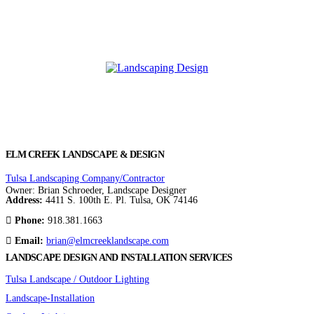
ELM CREEK LANDSCAPE & DESIGN
Tulsa Landscaping Company/Contractor
Owner: Brian Schroeder, Landscape Designer
Address:
4411 S. 100th E. Pl. Tulsa, OK 74146
Phone:
918.381.1663
Email:
brian@elmcreeklandscape.com
LANDSCAPE DESIGN AND INSTALLATION SERVICES
Tulsa Landscape / Outdoor Lighting
Landscape-Installation