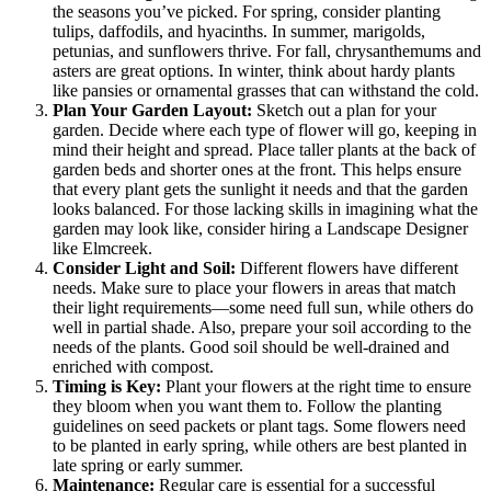
the seasons you’ve picked. For spring, consider planting
tulips, daffodils, and hyacinths. In summer, marigolds,
petunias, and sunflowers thrive. For fall, chrysanthemums and
asters are great options. In winter, think about hardy plants
like pansies or ornamental grasses that can withstand the cold.
Plan Your Garden Layout:
Sketch out a plan for your
garden. Decide where each type of flower will go, keeping in
mind their height and spread. Place taller plants at the back of
garden beds and shorter ones at the front. This helps ensure
that every plant gets the sunlight it needs and that the garden
looks balanced. For those lacking skills in imagining what the
garden may look like, consider hiring a Landscape Designer
like Elmcreek.
Consider Light and Soil:
Different flowers have different
needs. Make sure to place your flowers in areas that match
their light requirements—some need full sun, while others do
well in partial shade. Also, prepare your soil according to the
needs of the plants. Good soil should be well-drained and
enriched with compost.
Timing is Key:
Plant your flowers at the right time to ensure
they bloom when you want them to. Follow the planting
guidelines on seed packets or plant tags. Some flowers need
to be planted in early spring, while others are best planted in
late spring or early summer.
Maintenance:
Regular care is essential for a successful