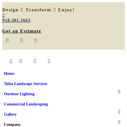
Design
Transform
Enjoy!
918.381.1663
Get an Estimate
Home
Tulsa Landscape Services
Outdoor Lighting
Commercial Landscaping
Gallery
Company