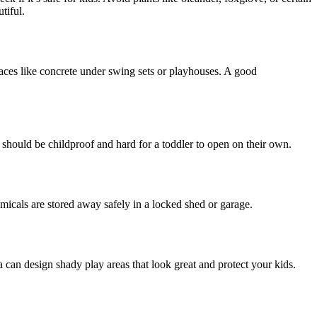
tiful.
rfaces like concrete under swing sets or playhouses. A good
s should be childproof and hard for a toddler to open on their own.
emicals are stored away safely in a locked shed or garage.
 can design shady play areas that look great and protect your kids.