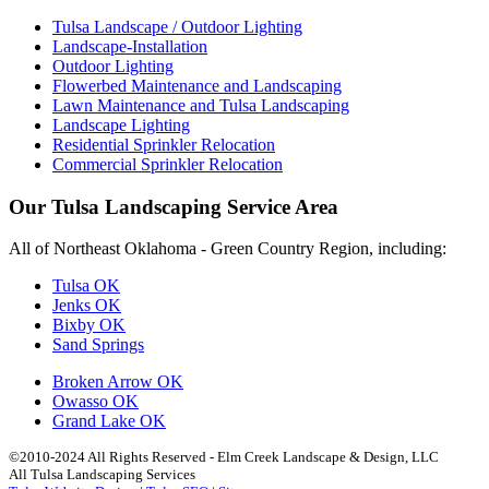
Tulsa Landscape / Outdoor Lighting
Landscape-Installation
Outdoor Lighting
Flowerbed Maintenance and Landscaping
Lawn Maintenance and Tulsa Landscaping
Landscape Lighting
Residential Sprinkler Relocation
Commercial Sprinkler Relocation
Our Tulsa Landscaping Service Area
All of Northeast Oklahoma - Green Country Region, including:
Tulsa OK
Jenks OK
Bixby OK
Sand Springs
Broken Arrow OK
Owasso OK
Grand Lake OK
©2010-2024 All Rights Reserved - Elm Creek Landscape & Design, LLC
All Tulsa Landscaping Services