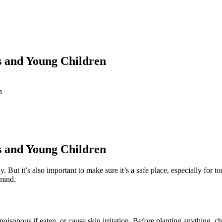
s and Young Children
n
s and Young Children
. But it’s also important to make sure it’s a safe place, especially for
 mind.
isonous if eaten, or cause skin irritation. Before planting anything, chec