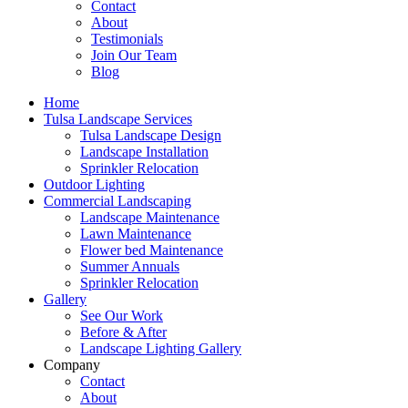
Contact
About
Testimonials
Join Our Team
Blog
Home
Tulsa Landscape Services
Tulsa Landscape Design
Landscape Installation
Sprinkler Relocation
Outdoor Lighting
Commercial Landscaping
Landscape Maintenance
Lawn Maintenance
Flower bed Maintenance
Summer Annuals
Sprinkler Relocation
Gallery
See Our Work
Before & After
Landscape Lighting Gallery
Company
Contact
About