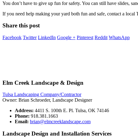
You don’t have to give up fun for safety. You can still have slides, s
If you need help making your yard both fun and safe, contact a local
Share this post
Facebook
Twitter
LinkedIn
Google +
Pinterest
Reddit
WhatsApp
Elm Creek Landscape & Design
Tulsa Landscaping Company/Contractor
Owner: Brian Schroeder, Landscape Designer
Address:
4411 S. 100th E. Pl. Tulsa, OK 74146
Phone:
918.381.1663
Email:
brian@elmcreeklandscape.com
Landscape Design and Installation Services