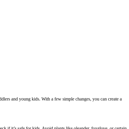
 toddlers and young kids. With a few simple changes, you can create a
k if it’s safe for kids. Avoid plants like oleander, foxglove, or certain