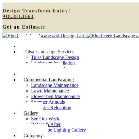
Design
Transform
Enjoy!
918.381.1663
Get an Estimate
Home
Tulsa Landscape Services
Tulsa Landscape Design
Landscape Installation
Sprinkler Relocation
Outdoor Lighting
Commercial Landscaping
Landscape Maintenance
Lawn Maintenance
Flower bed Maintenance
Summer Annuals
Sprinkler Relocation
Gallery
See Our Work
Before & After
Landscape Lighting Gallery
Company