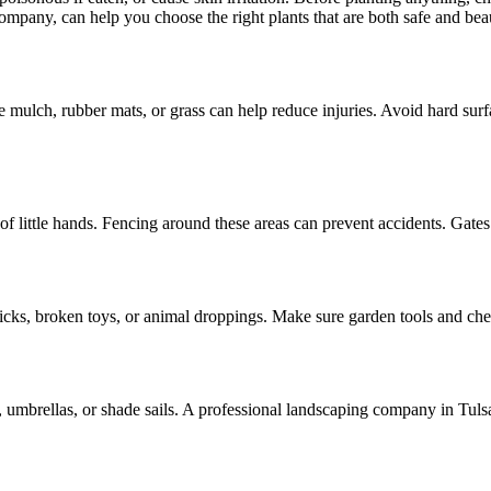
ompany, can help you choose the right plants that are both safe and beau
ke mulch, rubber mats, or grass can help reduce injuries. Avoid hard su
 of little hands. Fencing around these areas can prevent accidents. Gate
sticks, broken toys, or animal droppings. Make sure garden tools and ch
 umbrellas, or shade sails. A professional landscaping company in Tulsa