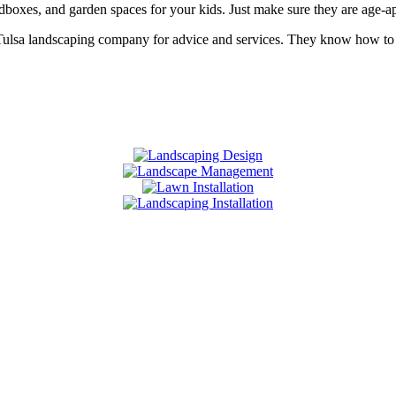
andboxes, and garden spaces for your kids. Just make sure they are age-
 Tulsa landscaping company for advice and services. They know how to d