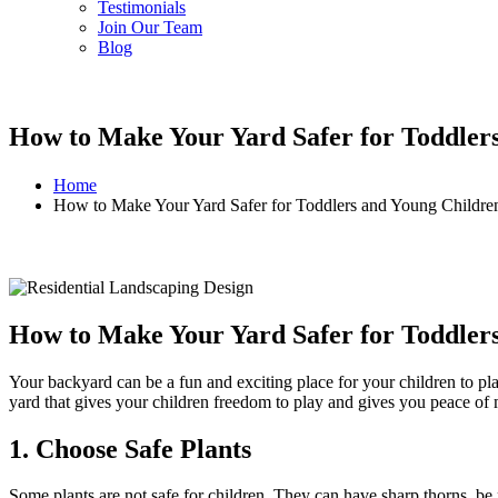
Testimonials
Join Our Team
Blog
How to Make Your Yard Safer for Toddler
Home
How to Make Your Yard Safer for Toddlers and Young Childre
How to Make Your Yard Safer for Toddler
Your backyard can be a fun and exciting place for your children to play
yard that gives your children freedom to play and gives you peace of
1. Choose Safe Plants
Some plants are not safe for children. They can have sharp thorns, be po