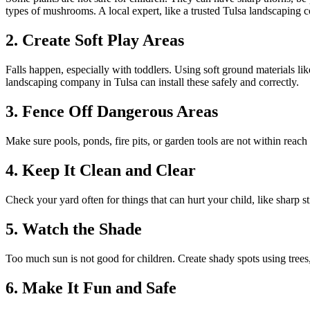
types of mushrooms. A local expert, like a trusted Tulsa landscaping c
2. Create Soft Play Areas
Falls happen, especially with toddlers. Using soft ground materials li
landscaping company in Tulsa can install these safely and correctly.
3. Fence Off Dangerous Areas
Make sure pools, ponds, fire pits, or garden tools are not within reach
4. Keep It Clean and Clear
Check your yard often for things that can hurt your child, like sharp 
5. Watch the Shade
Too much sun is not good for children. Create shady spots using trees,
6. Make It Fun and Safe