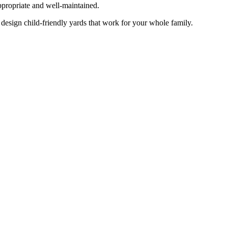
appropriate and well-maintained.
esign child-friendly yards that work for your whole family.