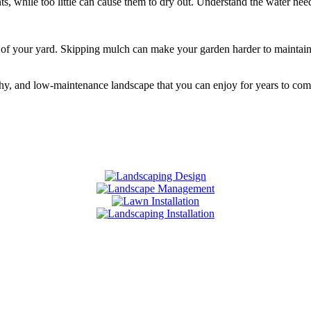
hile too little can cause them to dry out. Understand the water needs 
of your yard. Skipping mulch can make your garden harder to maintain. 
hy, and low-maintenance landscape that you can enjoy for years to com