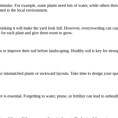
mistake. For example, some plants need lots of water, while others thriv
ted to the local environment.
hinking it will make the yard look full. However, overcrowding can caus
for each plant and give them room to grow.
 or improve their soil before landscaping. Healthy soil is key for strong
ke mismatched plants or awkward layouts. Take time to design your spac
s essential. Forgetting to water, prune, or fertilize can lead to unheal