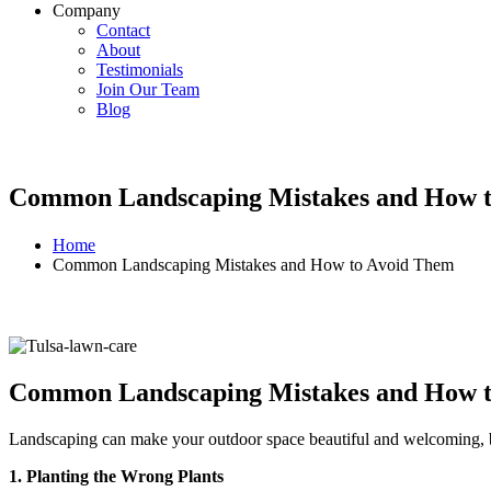
Company
Contact
About
Testimonials
Join Our Team
Blog
Common Landscaping Mistakes and How 
Home
Common Landscaping Mistakes and How to Avoid Them
Common Landscaping Mistakes and How 
Landscaping can make your outdoor space beautiful and welcoming, b
1. Planting the Wrong Plants