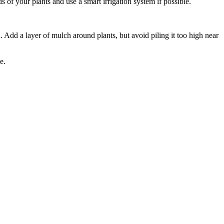
of your plants and use a smart irrigation system if possible.
Add a layer of mulch around plants, but avoid piling it too high near
e.