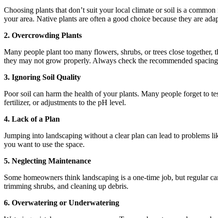
Choosing plants that don’t suit your local climate or soil is a common 
your area. Native plants are often a good choice because they are adap
2. Overcrowding Plants
Many people plant too many flowers, shrubs, or trees close together, t
they may not grow properly. Always check the recommended spacing 
3. Ignoring Soil Quality
Poor soil can harm the health of your plants. Many people forget to test
fertilizer, or adjustments to the pH level.
4. Lack of a Plan
Jumping into landscaping without a clear plan can lead to problems li
you want to use the space.
5. Neglecting Maintenance
Some homeowners think landscaping is a one-time job, but regular care i
trimming shrubs, and cleaning up debris.
6. Overwatering or Underwatering