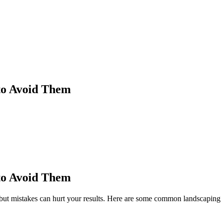
to Avoid Them
to Avoid Them
ut mistakes can hurt your results. Here are some common landscaping 