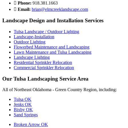
Phone:
918.381.1663
Email:
brian@elmcreeklandscape.com
Landscape Design and Installation Services
Tulsa Landscape / Outdoor Lighting
Landscape-Installation
Outdoor Lighting
Flowerbed Maintenance and Landscaping
Lawn Maintenance and Tulsa Landscaping
Landscape Lighting
Residential Sprinkler Relocation
Commercial Sprinkler Relocation
Our Tulsa Landscaping Service Area
All of Northeast Oklahoma - Green Country Region, including:
Tulsa OK
Jenks OK
Bixby OK
Sand Springs
Broken Arrow OK