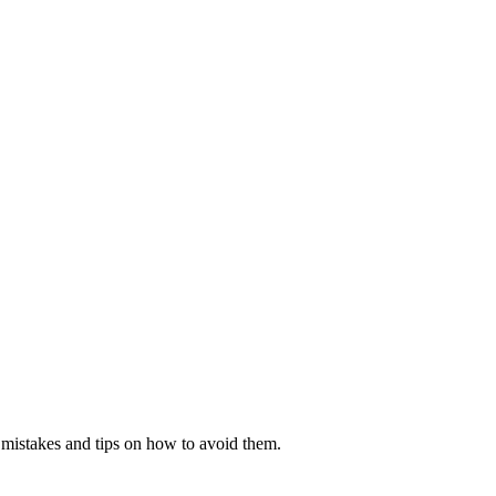
mistakes and tips on how to avoid them.