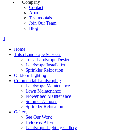
Company
Contact
About
Testimonials
Join Our Team
Blog
Home
Tulsa Landscape Services
Tulsa Landscape Design
Landscape Installation
Sprinkler Relocation
Outdoor Lighting
Commercial Landscaping
Landscape Maintenance
Lawn Maintenance
Flower bed Maintenance
Summer Annuals
Sprinkler Relocation
Gallery
See Our Work
Before & After
Landscape Lighting Gallery