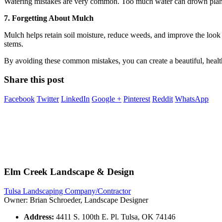
Watering mistakes are very common. Too much water can drown plants, w
7. Forgetting About Mulch
Mulch helps retain soil moisture, reduce weeds, and improve the look 
stems.
By avoiding these common mistakes, you can create a beautiful, healt
Share this post
Facebook
Twitter
LinkedIn
Google +
Pinterest
Reddit
WhatsApp
Elm Creek Landscape & Design
Tulsa Landscaping Company/Contractor
Owner: Brian Schroeder, Landscape Designer
Address:
4411 S. 100th E. Pl. Tulsa, OK 74146