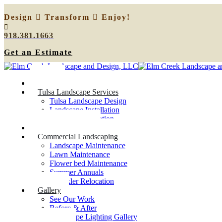
Design
Transform
Enjoy!
918.381.1663
Get an Estimate
Home
Tulsa Landscape Services
Tulsa Landscape Design
Landscape Installation
Sprinkler Relocation
Outdoor Lighting
Commercial Landscaping
Landscape Maintenance
Lawn Maintenance
Flower bed Maintenance
Summer Annuals
Sprinkler Relocation
Gallery
See Our Work
Before & After
Landscape Lighting Gallery