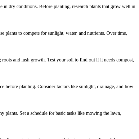
e in dry conditions. Before planting, research plants that grow well in
e plants to compete for sunlight, water, and nutrients. Over time,
 roots and lush growth. Test your soil to find out if it needs compost,
e before planting. Consider factors like sunlight, drainage, and how
thy plants. Set a schedule for basic tasks like mowing the lawn,