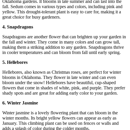
Oklahoma gardens. It blooms in late summer and can last into the
fall. Sedum comes in various types and colors, including pink and
yellow. This drought-tolerant plant is easy to care for, making it a
great choice for busy gardeners.
4. Snapdragons
Snapdragons are another flower that can brighten up your garden in
the fall and winter. They come in many colors and can grow tall,
making them a striking addition to any garden. Snapdragons thrive
in cooler temperatures and can bloom from fall until early spring.
5. Hellebores
Hellebores, also known as Christmas roses, are perfect for winter
blooms in Oklahoma. They flower in late winter and can even
bloom under the snow! Hellebores have beautiful, cup-shaped
flowers that come in shades of white, pink, and purple. They prefer
shady spots and are great for adding early color to your garden.
6. Winter Jasmine
Winter jasmine is a lovely flowering plant that can bloom in the
winter months. Its bright yellow flowers can appear as early as
January. This climbing plant can be used on fences or walls and
adds a splash of color during the colder months.