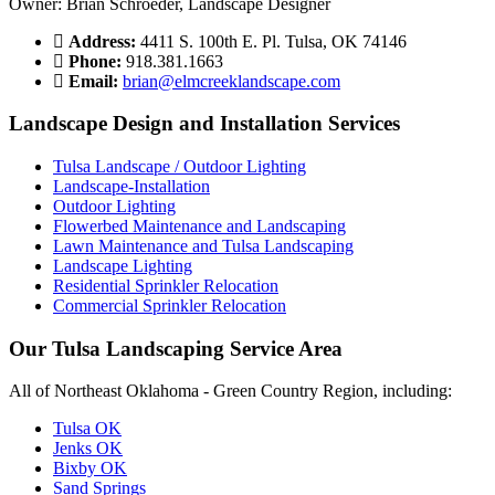
Owner: Brian Schroeder, Landscape Designer
Address:
4411 S. 100th E. Pl. Tulsa, OK 74146
Phone:
918.381.1663
Email:
brian@elmcreeklandscape.com
Landscape Design and Installation Services
Tulsa Landscape / Outdoor Lighting
Landscape-Installation
Outdoor Lighting
Flowerbed Maintenance and Landscaping
Lawn Maintenance and Tulsa Landscaping
Landscape Lighting
Residential Sprinkler Relocation
Commercial Sprinkler Relocation
Our Tulsa Landscaping Service Area
All of Northeast Oklahoma - Green Country Region, including:
Tulsa OK
Jenks OK
Bixby OK
Sand Springs