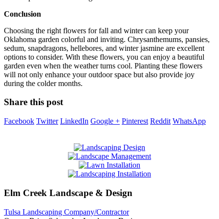
Conclusion
Choosing the right flowers for fall and winter can keep your
Oklahoma garden colorful and inviting. Chrysanthemums, pansies,
sedum, snapdragons, hellebores, and winter jasmine are excellent
options to consider. With these flowers, you can enjoy a beautiful
garden even when the weather turns cool. Planting these flowers
will not only enhance your outdoor space but also provide joy
during the colder months.
Share this post
Facebook
Twitter
LinkedIn
Google +
Pinterest
Reddit
WhatsApp
Elm Creek Landscape & Design
Tulsa Landscaping Company/Contractor