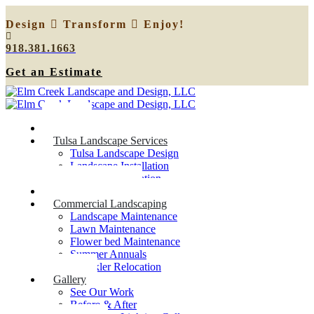
Design
Transform
Enjoy!
918.381.1663
Get an Estimate
Home
Tulsa Landscape Services
Tulsa Landscape Design
Landscape Installation
Sprinkler Relocation
Outdoor Lighting
Commercial Landscaping
Landscape Maintenance
Lawn Maintenance
Flower bed Maintenance
Summer Annuals
Sprinkler Relocation
Gallery
See Our Work
Before & After