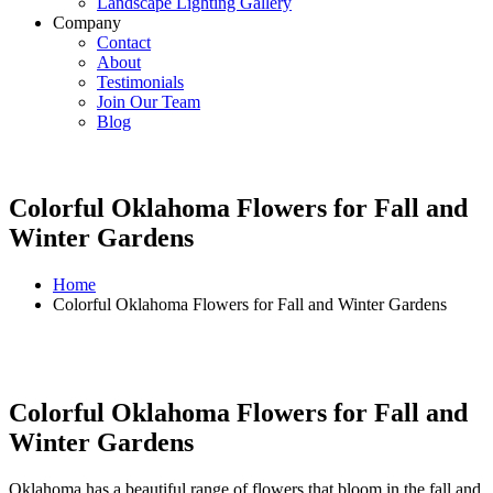
Landscape Lighting Gallery
Company
Contact
About
Testimonials
Join Our Team
Blog
Colorful Oklahoma Flowers for Fall and
Winter Gardens
Home
Colorful Oklahoma Flowers for Fall and Winter Gardens
Colorful Oklahoma Flowers for Fall and
Winter Gardens
Oklahoma has a beautiful range of flowers that bloom in the fall and