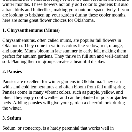
winter months. These flowers not only add color to gardens but also
attract birds and butterflies, making your outdoor space lively. If you
are looking to brighten up your garden during these cooler months,
here are some great flower choices for Oklahoma.
1. Chrysanthemums (Mums)
Chrysanthemums, often called mums, are popular fall flowers in
Oklahoma. They come in various colors like yellow, red, orange,
and purple. Mums bloom in late summer to early fall, making them
perfect for autumn gardens. They thrive in full sun and well-drained
soil. Planting them in groups creates a beautiful display.
2. Pansies
Pansies are excellent for winter gardens in Oklahoma. They can
withstand cold temperatures and often bloom from fall until spring.
Pansies come in many vibrant colors, such as purple, yellow, and
blue. They enjoy cool weather and can be planted in pots or garden
beds. Adding pansies will give your garden a cheerful look during
the winter.
3. Sedum
Sedum, or stonecrop, is a hardy perennial that works well in