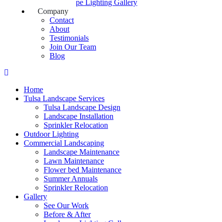
Landscape Lighting Gallery
Company
Contact
About
Testimonials
Join Our Team
Blog
Home
Tulsa Landscape Services
Tulsa Landscape Design
Landscape Installation
Sprinkler Relocation
Outdoor Lighting
Commercial Landscaping
Landscape Maintenance
Lawn Maintenance
Flower bed Maintenance
Summer Annuals
Sprinkler Relocation
Gallery
See Our Work
Before & After