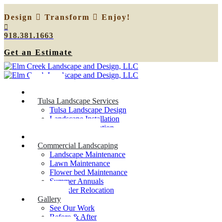
Design
Transform
Enjoy!
918.381.1663
Get an Estimate
Home
Tulsa Landscape Services
Tulsa Landscape Design
Landscape Installation
Sprinkler Relocation
Outdoor Lighting
Commercial Landscaping
Landscape Maintenance
Lawn Maintenance
Flower bed Maintenance
Summer Annuals
Sprinkler Relocation
Gallery
See Our Work
Before & After