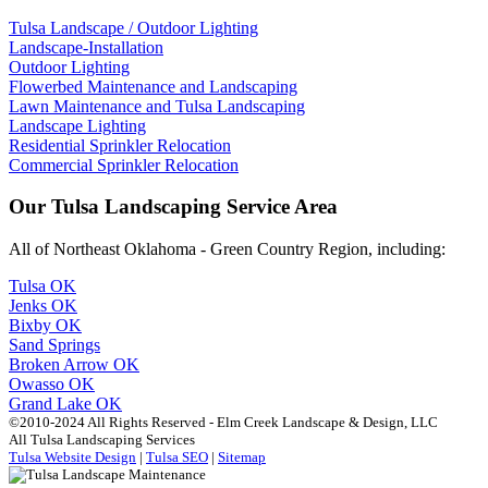
Tulsa Landscape / Outdoor Lighting
Landscape-Installation
Outdoor Lighting
Flowerbed Maintenance and Landscaping
Lawn Maintenance and Tulsa Landscaping
Landscape Lighting
Residential Sprinkler Relocation
Commercial Sprinkler Relocation
Our Tulsa Landscaping Service Area
All of Northeast Oklahoma - Green Country Region, including:
Tulsa OK
Jenks OK
Bixby OK
Sand Springs
Broken Arrow OK
Owasso OK
Grand Lake OK
©2010-2024 All Rights Reserved - Elm Creek Landscape & Design, LLC
All Tulsa Landscaping Services
Tulsa Website Design
|
Tulsa SEO
|
Sitemap