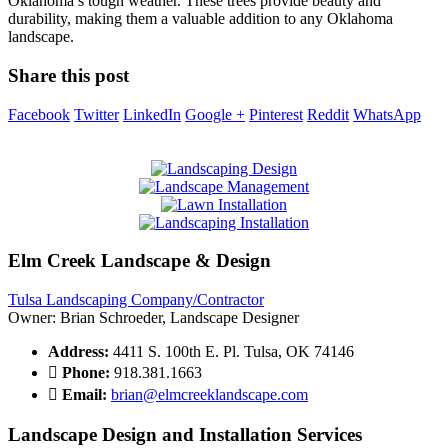
Oklahoma’s tough weather. These trees provide beauty and
durability, making them a valuable addition to any Oklahoma
landscape.
Share this post
Facebook
Twitter
LinkedIn
Google +
Pinterest
Reddit
WhatsApp
Elm Creek Landscape & Design
Tulsa Landscaping Company/Contractor
Owner: Brian Schroeder, Landscape Designer
Address:
4411 S. 100th E. Pl. Tulsa, OK 74146
Phone:
918.381.1663
Email:
brian@elmcreeklandscape.com
Landscape Design and Installation Services