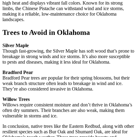
high heat and displays vibrant fall colors. Known for its strong
limbs, the Chinese Pistache can withstand wind and ice storms,
making it a reliable, low-maintenance choice for Oklahoma
landscapes.
Trees to Avoid in Oklahoma
Silver Maple
Though fast-growing, the Silver Maple has soft wood that’s prone to
breakage in strong winds and ice storms. It’s also more susceptible
to pests and diseases, making it less ideal for Oklahoma.
Bradford Pear
Bradford Pear trees are popular for their spring blossoms, but their
weak branch structure often leads to breakage in wind and ice.
They’re also considered invasive in Oklahoma.
Willow Trees
Willows require consistent moisture and don’t thrive in Oklahoma’s
often dry summers. Their branches are also weak, making them
vulnerable in storms and ice.
In conclusion, native trees like the Eastern Redbud, along with other
resilient species such as Bur Oak and Shumard Oak, are ideal for