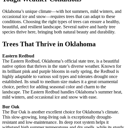
Oklahoma’s unique climate—with hot summers, mild winters, and
occasional ice and snow—requires trees that can adapt to these
conditions. Choosing the right types of trees can ensure a healthy,
beautiful, and resilient landscape. Several native and hardy tree
species thrive here, bringing both natural beauty and durability.
Trees That Thrive in Oklahoma
Eastern Redbud
The Eastern Redbud, Oklahoma’s official state tree, is a beautiful
native option that thrives in the state’s diverse weather. Known for
its brilliant pink and purple blooms in early spring, the Redbud is
highly adaptable to various soil types and tolerates drought once
established. Its small to medium size makes it a great ornamental
choice, perfect for adding seasonal color and charm to the
landscape. The Eastern Redbud handles Oklahoma’s summer heat,
mild winters, and occasional ice and snow with ease.
Bur Oak
The Bur Oak is another excellent choice for Oklahoma’s climate.
This slow-growing, long-living oak is exceptionally drought-
resistant and low-maintenance. Its deep root system helps it
withstand high summer temperatures and dry spells, while its sturdy