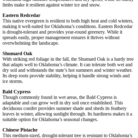
limbs make it resilient against winter ice and snow.
Eastern Redcedar
This native evergreen is resilient to both high heat and cold winters,
making it well-suited for Oklahoma’s conditions. Eastern Redcedar
is drought-tolerant and provides year-round greenery. While it
spreads easily, proper management ensures it thrives without
overwhelming the landscape.
Shumard Oak
With striking red foliage in the fall, the Shumard Oak is a hardy tree
that adapts well to Oklahoma’s climate. It can tolerate both wet and
dry soil and withstands the state’s hot summers and winter weather.
Its deep roots provide stability, helping it handle strong winds and
ice storms.
Bald Cypress
Though commonly found in wet areas, the Bald Cypress is
adaptable and can grow well in dry soil once established. This
deciduous conifer provides summer shade and sheds its feathery
leaves in winter, allowing sunlight through. Its hardiness makes it a
suitable option for Oklahoma’s seasonal changes.
Chinese Pistache
This medium-sized, drought-tolerant tree is resistant to Oklahoma’s