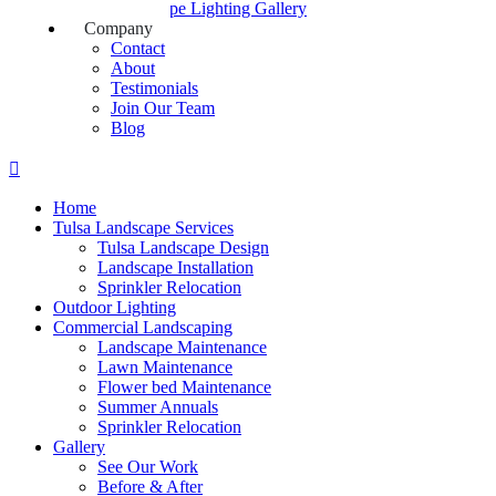
Landscape Lighting Gallery
Company
Contact
About
Testimonials
Join Our Team
Blog
Home
Tulsa Landscape Services
Tulsa Landscape Design
Landscape Installation
Sprinkler Relocation
Outdoor Lighting
Commercial Landscaping
Landscape Maintenance
Lawn Maintenance
Flower bed Maintenance
Summer Annuals
Sprinkler Relocation
Gallery
See Our Work
Before & After