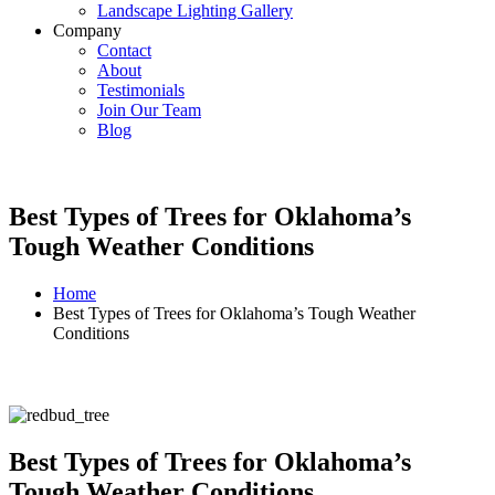
Landscape Lighting Gallery
Company
Contact
About
Testimonials
Join Our Team
Blog
Best Types of Trees for Oklahoma’s
Tough Weather Conditions
Home
Best Types of Trees for Oklahoma’s Tough Weather
Conditions
Best Types of Trees for Oklahoma’s
Tough Weather Conditions