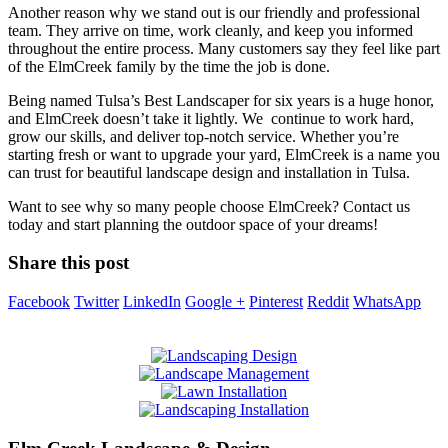
Another reason why we stand out is our friendly and professional
team. They arrive on time, work cleanly, and keep you informed
throughout the entire process. Many customers say they feel like part
of the ElmCreek family by the time the job is done.
Being named Tulsa’s Best Landscaper for six years is a huge honor,
and ElmCreek doesn’t take it lightly. We continue to work hard,
grow our skills, and deliver top-notch service. Whether you’re
starting fresh or want to upgrade your yard, ElmCreek is a name you
can trust for beautiful landscape design and installation in Tulsa.
Want to see why so many people choose ElmCreek? Contact us
today and start planning the outdoor space of your dreams!
Share this post
Facebook
Twitter
LinkedIn
Google +
Pinterest
Reddit
WhatsApp