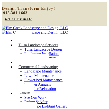
Design
Transform
Enjoy!
918.381.1663
Get an Estimate
Home
Tulsa Landscape Services
Tulsa Landscape Design
Landscape Installation
Sprinkler Relocation
Outdoor Lighting
Commercial Landscaping
Landscape Maintenance
Lawn Maintenance
Flower bed Maintenance
Summer Annuals
Sprinkler Relocation
Gallery
See Our Work
Before & After
Landscape Lighting Gallery