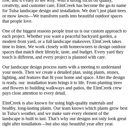
row, and it’s easy to see why. With a strong focus on quality,
creativity, and customer care, ElmCreek has become the go-to name
for Tulsa landscape design and installation. We don’t just plant trees
or mow lawns—We transform yards into beautiful outdoor spaces
that people love.
One of the biggest reasons people trust us is our custom approach to
each project. Whether you want a peaceful backyard garden, a
modern front yard, or a full landscape makeover, ElmCreek takes
time to listen. We work closely with homeowners to design outdoor
spaces that match their lifestyle, taste, and budget. Every yard they
touch is different, and every project is planned with care.
Our landscape design process starts with a meeting to understand
your needs. Then we create a detailed plan, using plants, stones,
lighting, and features that fit your home and space. After the design
is ready, our installation team brings it to life. From planting trees
and flowers to building walkways and patios, the ElmCreek crew
pays close attention to every detail.
ElmCreek is also known for using high-quality materials and
healthy, long-lasting plants. Our team knows which plants grow best
in Tulsa’s weather, and we make sure every element of the
landscape is built to last. That’s why our designs not only look great
right after installation—but also stay beautiful year after year.