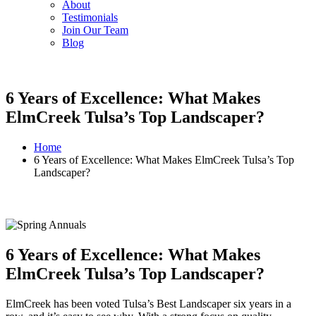
About
Testimonials
Join Our Team
Blog
6 Years of Excellence: What Makes
ElmCreek Tulsa’s Top Landscaper?
Home
6 Years of Excellence: What Makes ElmCreek Tulsa’s Top
Landscaper?
6 Years of Excellence: What Makes
ElmCreek Tulsa’s Top Landscaper?
ElmCreek has been voted Tulsa’s Best Landscaper six years in a