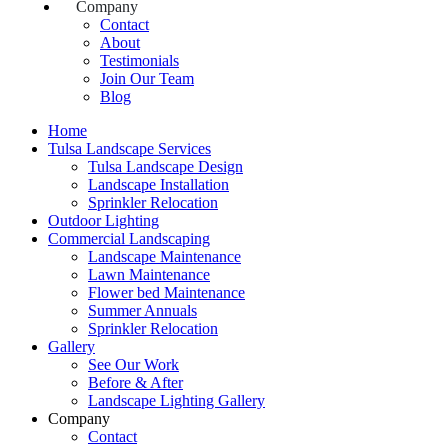
Company
Contact
About
Testimonials
Join Our Team
Blog
Home
Tulsa Landscape Services
Tulsa Landscape Design
Landscape Installation
Sprinkler Relocation
Outdoor Lighting
Commercial Landscaping
Landscape Maintenance
Lawn Maintenance
Flower bed Maintenance
Summer Annuals
Sprinkler Relocation
Gallery
See Our Work
Before & After
Landscape Lighting Gallery
Company
Contact