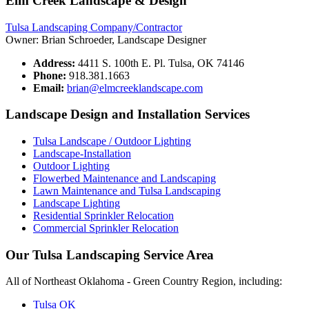
Elm Creek Landscape & Design
Tulsa Landscaping Company/Contractor
Owner: Brian Schroeder, Landscape Designer
Address:
4411 S. 100th E. Pl. Tulsa, OK 74146
Phone:
918.381.1663
Email:
brian@elmcreeklandscape.com
Landscape Design and Installation Services
Tulsa Landscape / Outdoor Lighting
Landscape-Installation
Outdoor Lighting
Flowerbed Maintenance and Landscaping
Lawn Maintenance and Tulsa Landscaping
Landscape Lighting
Residential Sprinkler Relocation
Commercial Sprinkler Relocation
Our Tulsa Landscaping Service Area
All of Northeast Oklahoma - Green Country Region, including:
Tulsa OK